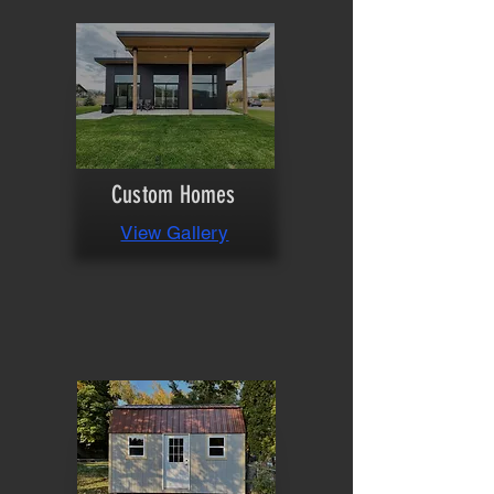
Custom Homes
View Gallery