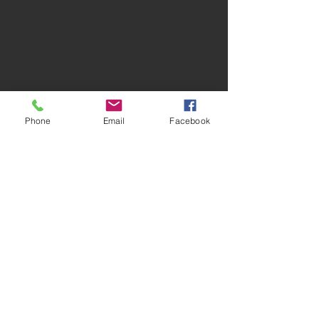
Phone
Email
Facebook
Contact Us
joseph@jostcontracting.com
406-897-4428
First Name
Last Name