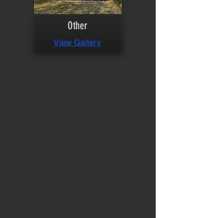
Other
View Gallery