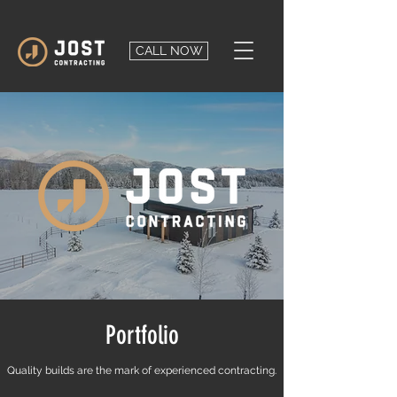
CALL NOW
Portfolio
Quality builds are the mark of experienced contracting.