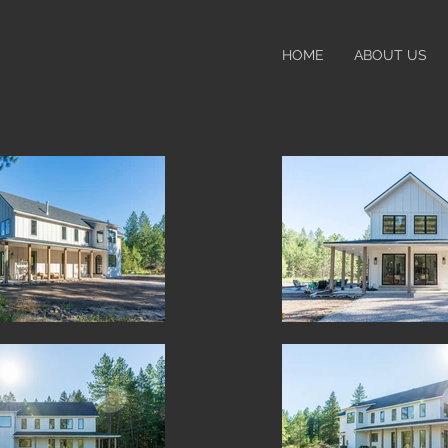
HOME
ABOUT US