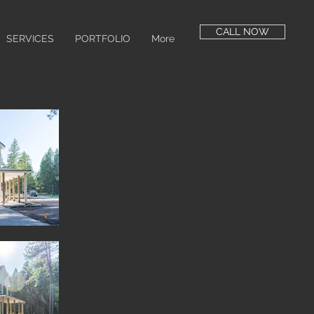
CALL NOW
SERVICES
PORTFOLIO
More